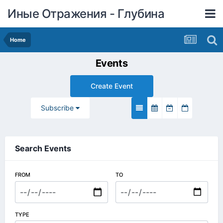
Иные Отражения - Глубина
Home
Events
Create Event
Subscribe
Search Events
FROM
TO
TYPE