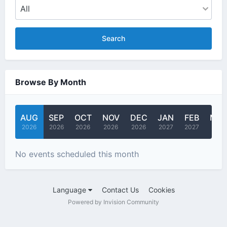
Search
Browse By Month
AUG
SEP
OCT
NOV
DEC
JAN
FEB
MA
2026
2026
2026
2026
2026
2027
2027
2027
No events scheduled this month
Language
Contact Us
Cookies
Powered by Invision Community