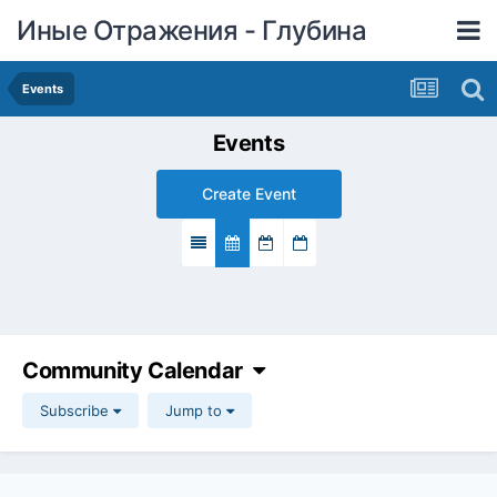
Иные Отражения - Глубина
Events
Events
Create Event
Community Calendar
Subscribe
Jump to