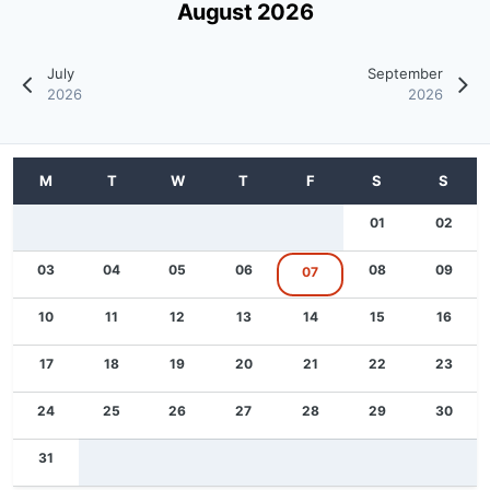
August 2026
July
September
2026
2026
01
02
03
04
05
06
08
09
07
10
11
12
13
14
15
16
17
18
19
20
21
22
23
24
25
26
27
28
29
30
31